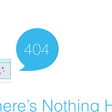
ere’s Nothing H