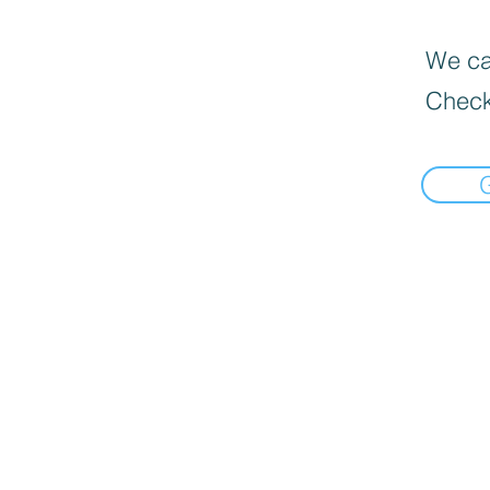
We can
Check