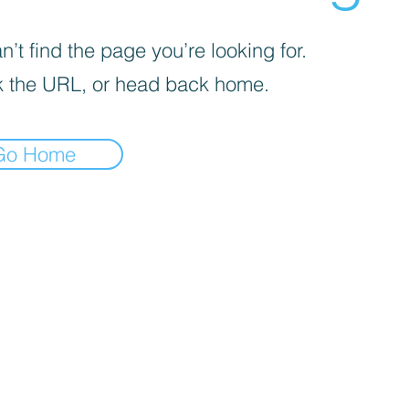
’t find the page you’re looking for.
 the URL, or head back home.
Go Home