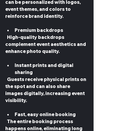
can be personalized with logos, 
event themes, and colors to 
reinforce brand identity.
Premium backdrops
  High-quality backdrops 
complement event aesthetics and 
enhance photo quality.
Instant prints and digital 
sharing
  Guests receive physical prints on 
the spot and can also share 
images digitally, increasing event 
visibility.
Fast, easy online booking
  The entire booking process 
happens online, eliminating long 