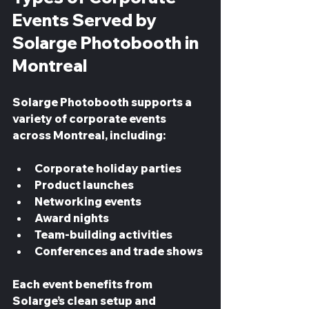
Events Served by 
Solarge Photobooth in 
Montreal
Solarge Photobooth supports a 
variety of corporate events 
across Montreal, including:
Corporate holiday parties  
Product launches  
Networking events  
Award nights  
Team-building activities  
Conferences and trade shows  
Each event benefits from 
Solarge’s clean setup and 