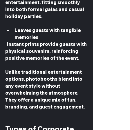
entertainment, fitting smoothly 
into both formal galas and casual 
holiday parties.
Leaves guests with tangible 
memories
  Instant prints provide guests with 
physical souvenirs, reinforcing 
positive memories of the event.
Unlike traditional entertainment 
options, photobooths blend into 
any event style without 
overwhelming the atmosphere. 
They offer a unique mix of fun, 
branding, and guest engagement.
Types of Corporate 