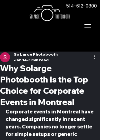
514-612-0800
Post
So Large Photobooth
Jan 14
3 min read
Why Solarge
Photobooth Is the Top
Choice for Corporate
Events in Montreal
Corporate events in Montreal have 
changed significantly in recent 
years. Companies no longer settle 
for simple setups or generic 