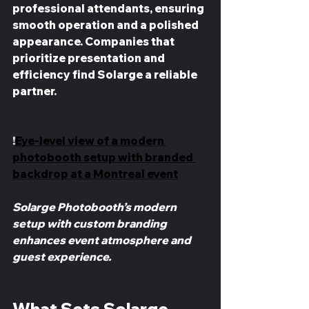
professional attendants, ensuring 
smooth operation and a polished 
appearance. Companies that 
prioritize presentation and 
efficiency find Solarge a reliable 
partner.
!
Eye-level view of a modern 
photobooth setup with branded 
backdrop at a Montreal event
Solarge Photobooth’s modern 
setup with custom branding 
enhances event atmosphere and 
guest experience.