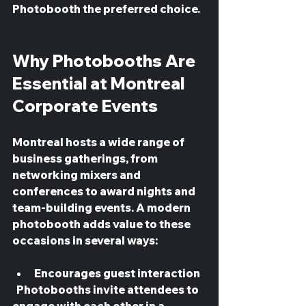
Photobooth the preferred choice.
Why Photobooths Are 
Essential at Montreal 
Corporate Events
Montreal hosts a wide range of 
business gatherings, from 
networking mixers and 
conferences to award nights and 
team-building events. A modern 
photobooth adds value to these 
occasions in several ways:
Encourages guest interaction
  Photobooths invite attendees to 