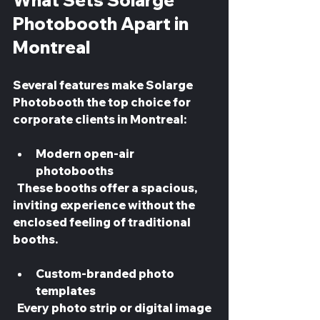
What Sets Solarge 
Photobooth Apart in 
Montreal
Several features make Solarge 
Photobooth the top choice for 
corporate clients in Montreal:
Modern open-air 
photobooths
  These booths offer a spacious, 
inviting experience without the 
enclosed feeling of traditional 
booths.
Custom-branded photo 
templates
  Every photo strip or digital image 