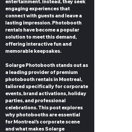
entertainment. Instead, they seek 
engaging experiences that 
connect with guests and leave a 
lasting impression. Photobooth 
rentals have become a popular 
solution to meet this demand, 
offering interactive fun and 
memorable keepsakes.
Solarge Photobooth stands out as 
a leading provider of premium 
photobooth rentals in Montreal, 
tailored specifically for corporate 
events, brand activations, holiday 
parties, and professional 
celebrations. This post explores 
why photobooths are essential 
for Montreal’s corporate scene 
and what makes Solarge 