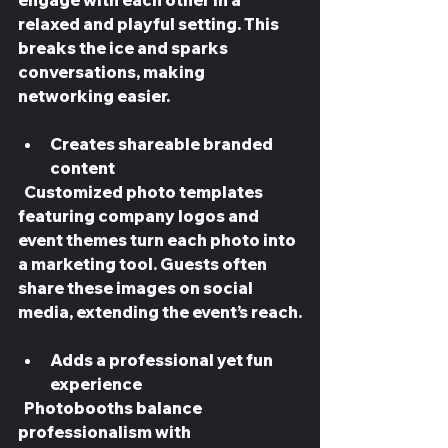
engage with each other in a 
relaxed and playful setting. This 
breaks the ice and sparks 
conversations, making 
networking easier.
Creates shareable branded 
content
  Customized photo templates 
featuring company logos and 
event themes turn each photo into 
a marketing tool. Guests often 
share these images on social 
media, extending the event’s reach.
Adds a professional yet fun 
experience
  Photobooths balance 
professionalism with 