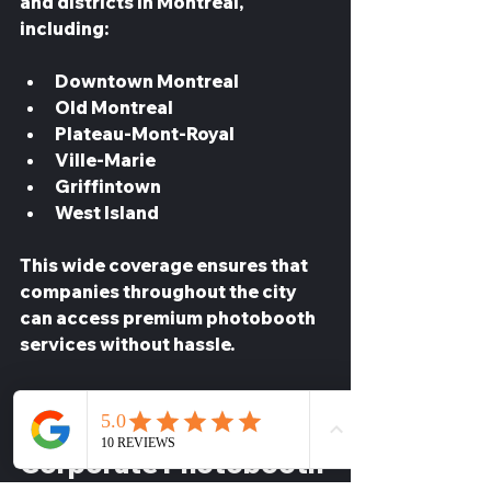
and districts in Montreal, 
including:
Downtown Montreal  
Old Montreal  
Plateau-Mont-Royal  
Ville-Marie  
Griffintown  
West Island
This wide coverage ensures that 
companies throughout the city 
can access premium photobooth 
services without hassle.
How to Book a 
Corporate Photobooth 