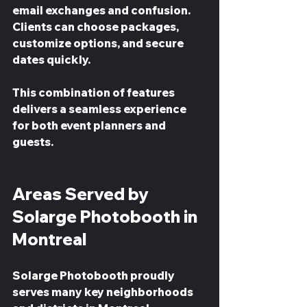
email exchanges and confusion. 
Clients can choose packages, 
customize options, and secure 
dates quickly.
This combination of features 
delivers a seamless experience 
for both event planners and 
guests.
Areas Served by 
Solarge Photobooth in 
Montreal
Solarge Photobooth proudly 
serves many key neighborhoods 