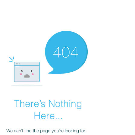
514-612-0800
There’s Nothing
Here...
We can’t find the page you’re looking for.