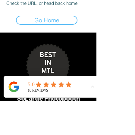
Check the URL, or head back home.
Go Home
SoLarge Photobooth
info@solargephotobooth.co
m
514-612-0800
1155 Metcalfe St Suite 1500